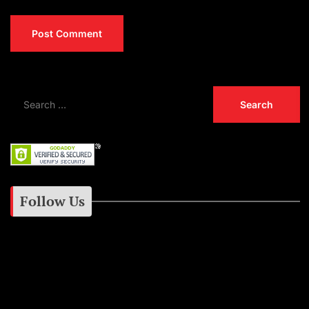
Follow Us
Instagram
Facebook