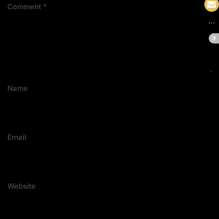
Comment
*
Name
Email
Website