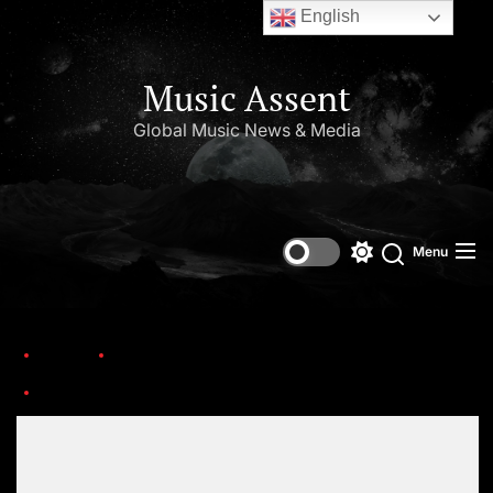
English
Music Assent
Global Music News & Media
Menu
Home
This Day in Music (May)
chris-kelly-kris-kross-gettyimages-1149491481
Set Youtube Channel ID