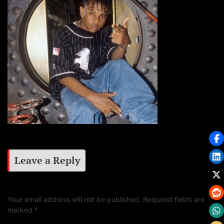
Leave a Reply
Your email address will not be published.
Required fields are
marked
*