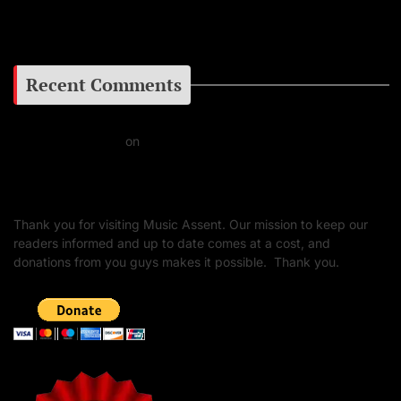
Google+
Recent Comments
Daniel J Fernandez
on
Barking at the Moon: Remembering Ozzy Osbourne & His
Unapologetic Legacy
Thank you for visiting Music Assent. Our mission to keep our
readers informed and up to date comes at a cost, and
donations from you guys makes it possible. Thank you.