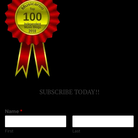
SUBSCRIBE TODAY!!
Name
*
First
Last