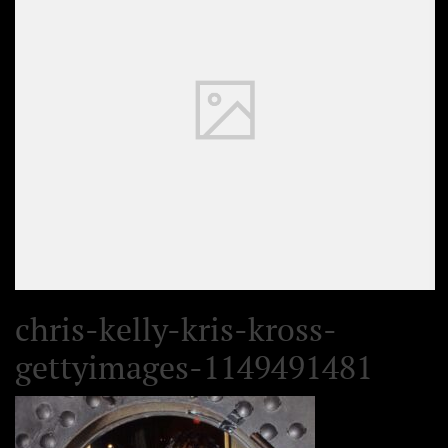
chris-kelly-kris-kross-
gettyimages-1149491481