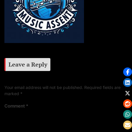
Leave a Reply
Your email address will not be published.
Required fields are
marked
*
Comment
*