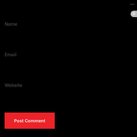
Name
Email
Website