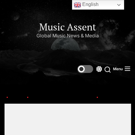
English
Music Assent
Global Music News & Media
Menu
Home
Top Music Artists in The World
final-logo-4
Set Youtube Channel ID