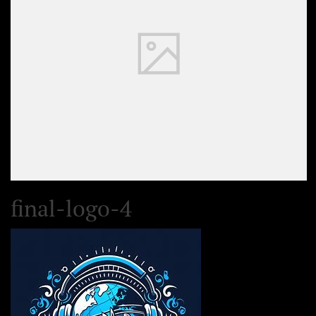
final-logo-4