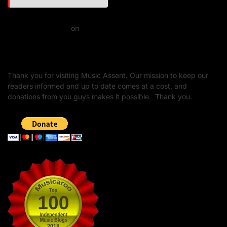
Daniel J Fernandez
on
Barking at the Moon: Remembering Ozzy Osbourne & His
Unapologetic Legacy
Thank you for visiting Music Assent. Our mission to keep our
readers informed and up to date comes at a cost, and
donations from you guys makes it possible. Thank you.