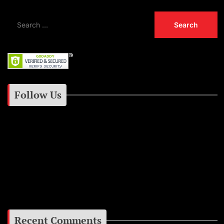
Follow Us
Instagram
Facebook
Google+
Recent Comments