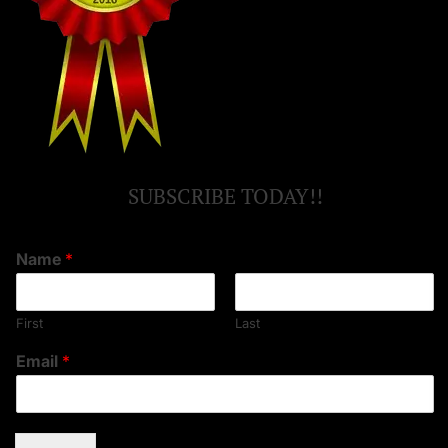
SUBSCRIBE TODAY!!
Name
*
First
Last
Email
*