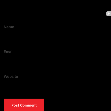
Name
Email
Website