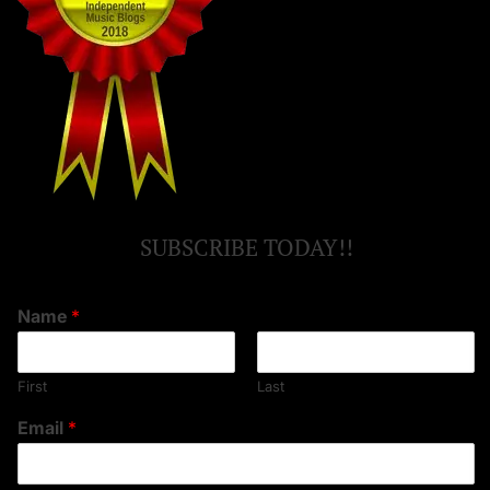
SUBSCRIBE TODAY!!
Name
*
First
Last
Email
*