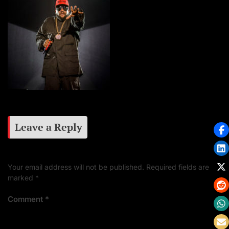
Leave a Reply
Your email address will not be published.
Required fields are
marked
*
Comment
*