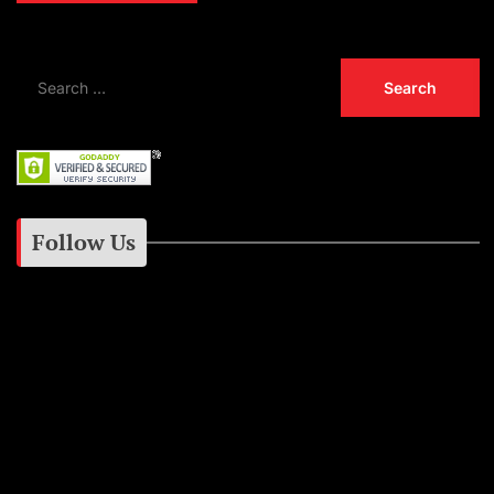
Follow Us
Instagram
Facebook
Google+