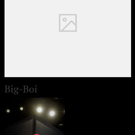
Big-Boi