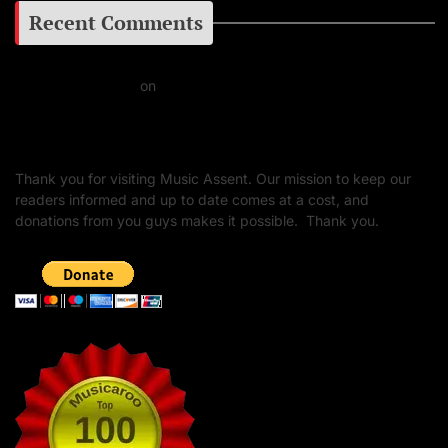
Recent Comments
Daniel J Fernandez
on
Barking at the Moon: Remembering Ozzy Osbourne & His
Unapologetic Legacy
Thank you for visiting Music Assent. Our mission to keep our
readers informed and up to date comes at a cost, and
donations from you guys makes it possible. Thank you.