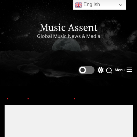
English
Music Assent
Global Music News & Media
Menu
Home
Upcoming Albums
Big-Boi
Set Youtube Channel ID