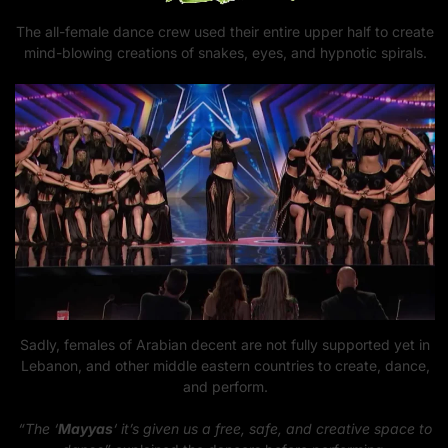
The all-female dance crew used their entire upper half to create
mind-blowing creations of snakes, eyes, and hypnotic spirals.
Sadly, females of Arabian decent are not fully supported yet in
Lebanon, and other middle eastern countries to create, dance,
and perform.
“The ‘
Mayyas
‘ it’s given us a free, safe, and creative space to