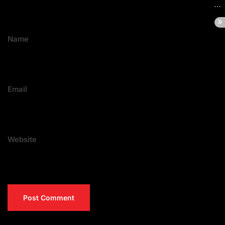
Name
Email
Website