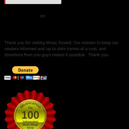
Daniel J Fernandez
on
Barking at the Moon: Remembering Ozzy Osbourne & His
Unapologetic Legacy
Thank you for visiting Music Assent. Our mission to keep our
readers informed and up to date comes at a cost, and
donations from you guys makes it possible. Thank you.