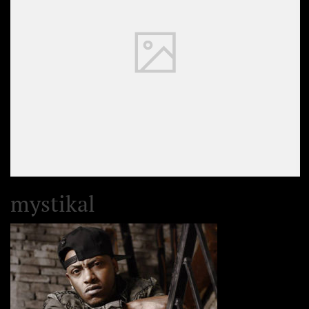
mystikal