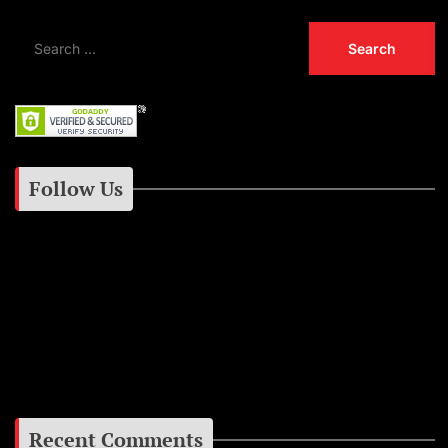
Follow Us
Instagram
Facebook
Google+
Recent Comments