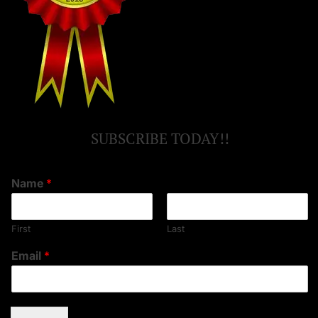
SUBSCRIBE TODAY!!
Name
*
First
Last
Email
*