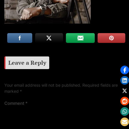
Leave a Reply
Your email address will not be published.
Required fields are
marked
*
Comment
*