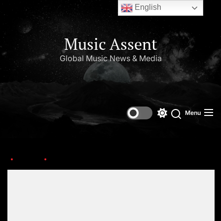
English
Music Assent
Global Music News & Media
Menu
Home
mystikal
Set Youtube Channel ID