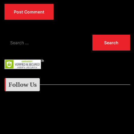
Follow Us
Instagram
Facebook