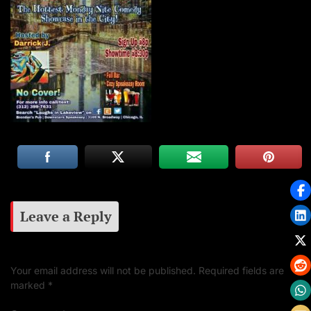
Leave a Reply
Your email address will not be published.
Required fields are
marked
*