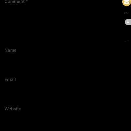
Comment
*
Name
Email
Website