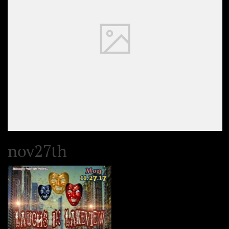
nov27th