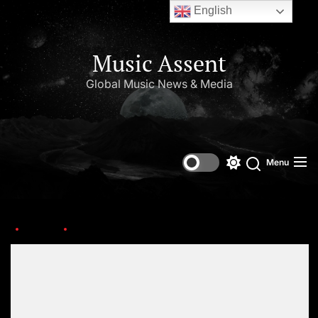
English
Music Assent
Global Music News & Media
Menu
Home
nov27th
Set Youtube Channel ID