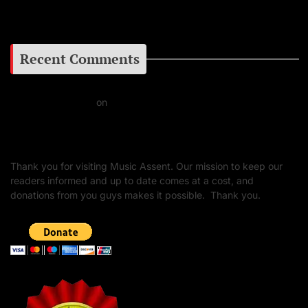
Google+
Recent Comments
Daniel J Fernandez
on
Barking at the Moon: Remembering Ozzy Osbourne & His
Unapologetic Legacy
Thank you for visiting Music Assent. Our mission to keep our
readers informed and up to date comes at a cost, and
donations from you guys makes it possible. Thank you.