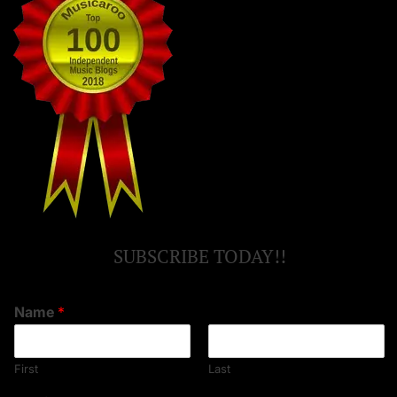
SUBSCRIBE TODAY!!
Name
*
First
Last