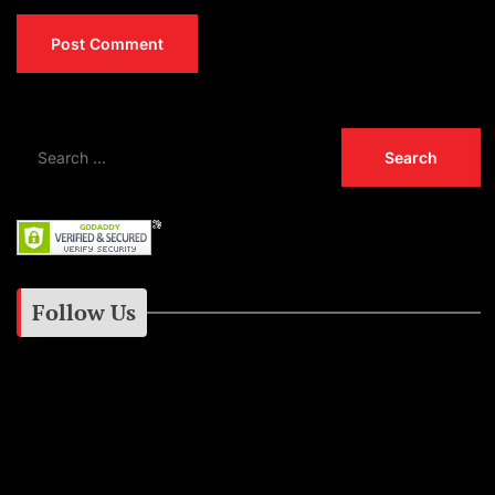
Follow Us
Instagram
Facebook