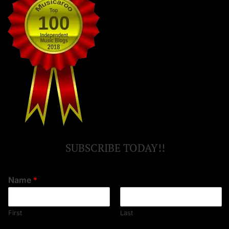
SUBSCRIBE TODAY!!
Name
*
First
Last