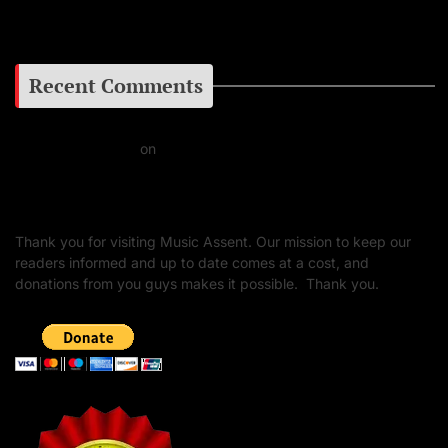
Google+
Recent Comments
Daniel J Fernandez
on
Barking at the Moon: Remembering Ozzy Osbourne & His
Unapologetic Legacy
Thank you for visiting Music Assent. Our mission to keep our
readers informed and up to date comes at a cost, and
donations from you guys makes it possible. Thank you.