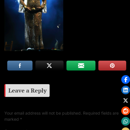
Leave a Reply
Your email address will not be published.
Required fields are
marked
*