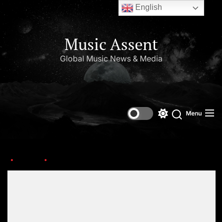
English
Music Assent
Global Music News & Media
Menu
Home
grammy_beyonce
Set Youtube Channel ID