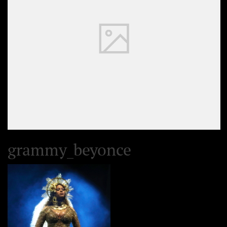
grammy_beyonce