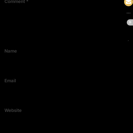
Comment
*
Name
Email
Website