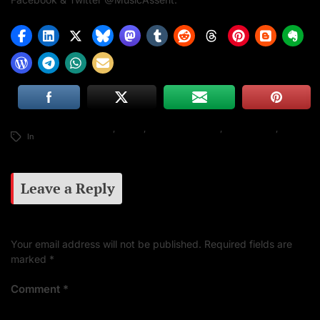
African Music News
,
Davido
,
Global Music News
,
Music Assent
,
Music
In
News
Leave a Reply
Your email address will not be published.
Required fields are
marked
*
Comment
*