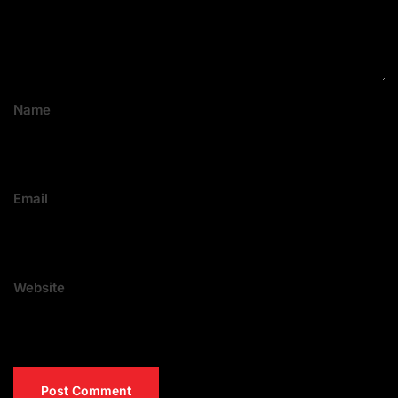
Name
Email
Website