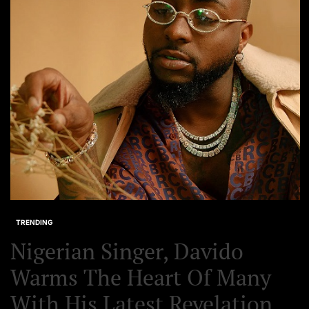
Set Youtube Channel ID
TRENDING
Nigerian Singer, Davido
Warms The Heart Of Many
With His Latest Revelation