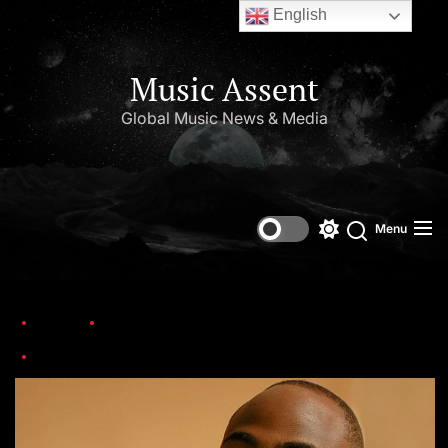
English
Music Assent
Global Music News & Media
Menu
Home
Trending
Nigerian Singer, Davido Warms The Heart Of Many With His Latest Revelation