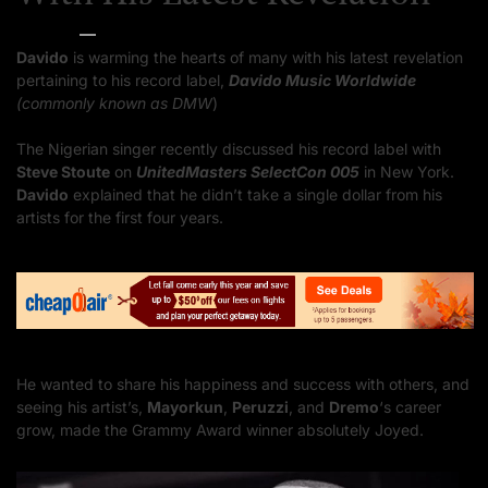
Bella Starr
10/17/2023
Davido
is warming the hearts of many with his latest revelation
pertaining to his record label,
Davido Music Worldwide
(commonly known as DMW
)
The Nigerian singer recently discussed his record label with
Steve Stoute
on
UnitedMasters SelectCon 005
in New York.
Davido
explained that he didn’t take a single dollar from his
artists for the first four years.
He wanted to share his happiness and success with others, and
seeing his artist’s,
Mayorkun
,
Peruzzi
, and
Dremo
‘s career
grow, made the Grammy Award winner absolutely Joyed.