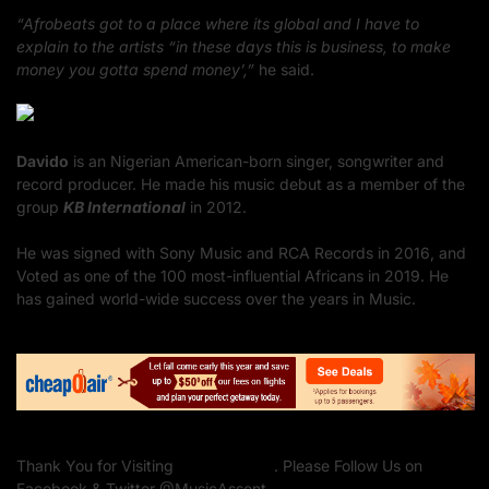
“Afrobeats got to a place where its global and I have to
explain to the artists “in these days this is business, to make
money you gotta spend money’,”
he said.
Davido
is an Nigerian American-born singer, songwriter and
record producer. He made his music debut as a member of the
group
KB International
in 2012.
He was signed with Sony Music and RCA Records in 2016, and
Voted as one of the 100 most-influential Africans in 2019. He
has gained world-wide success over the years in Music.
Thank You for Visiting
Music Assent
. Please Follow Us on
Facebook & Twitter @MusicAssent.