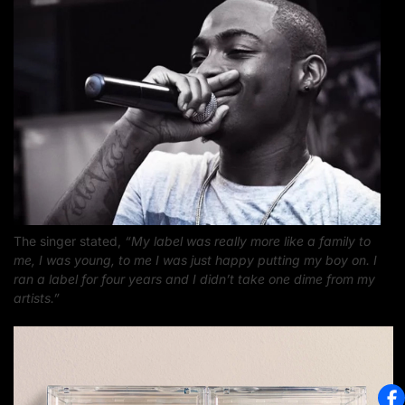
The singer stated,
“My label was really more like a family to
me, I was young, to me I was just happy putting my boy on. I
ran a label for four years and I didn’t take one dime from my
artists.”