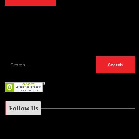
Las Vegas Man Charged With The Murder of
Tupac Shakur
CMA Awards Are Almost Here! Performances
by Luke Bryan, Jelly Roll and More!
Follow Us
Instagram