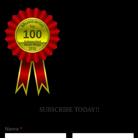
SUBSCRIBE TODAY!!
Name
*