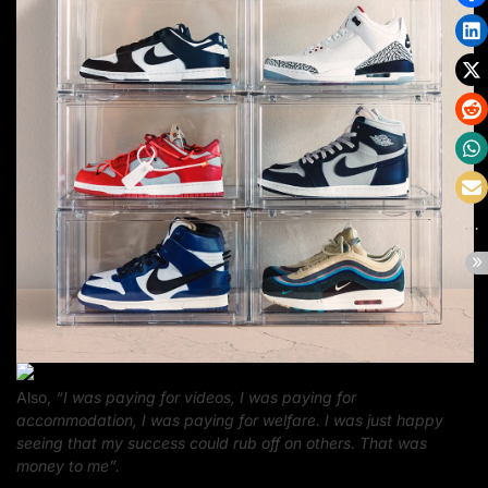
Also,
“I was paying for videos, I was paying for
accommodation, I was paying for welfare. I was just happy
seeing that my success could rub off on others. That was
money to me”.