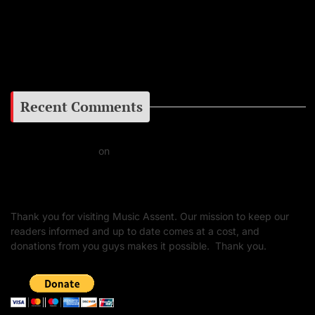
Facebook
Google+
Recent Comments
Daniel J Fernandez
on
Barking at the Moon: Remembering Ozzy Osbourne & His
Unapologetic Legacy
Thank you for visiting Music Assent. Our mission to keep our
readers informed and up to date comes at a cost, and
donations from you guys makes it possible. Thank you.