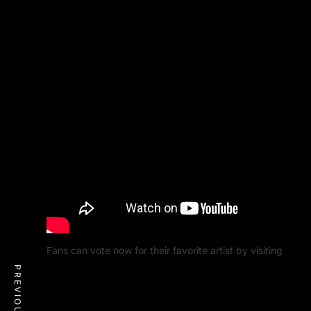
Fans can vote now for their favorite artist by visiting
MTV