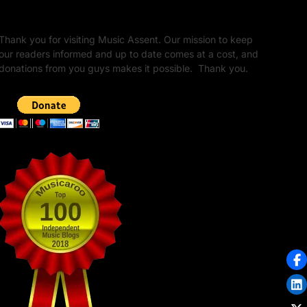
Unapologetic Legacy
Thank you for visiting Music Assent. Our mission to keep
our readers informed and up to date comes at a cost, and
donations from you guys makes it possible. Thank you.