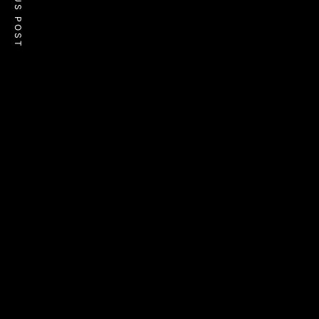
PREVIOUS POST