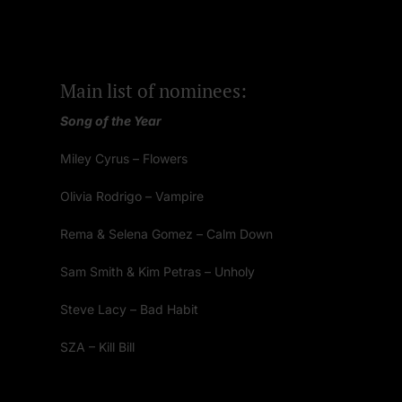
Main list of nominees:
Song of the Year
Miley Cyrus – Flowers
Olivia Rodrigo – Vampire
Rema & Selena Gomez – Calm Down
Sam Smith & Kim Petras – Unholy
Steve Lacy – Bad Habit
SZA – Kill Bill
Taylor Swift – Anti-Hero