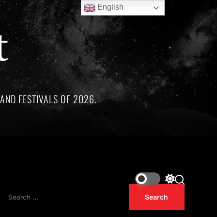
English
t
AND FESTIVALS OF 2026.
artists whose lives and legacies are sadly linked by tragedy.