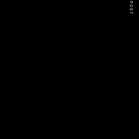
NEXT POST