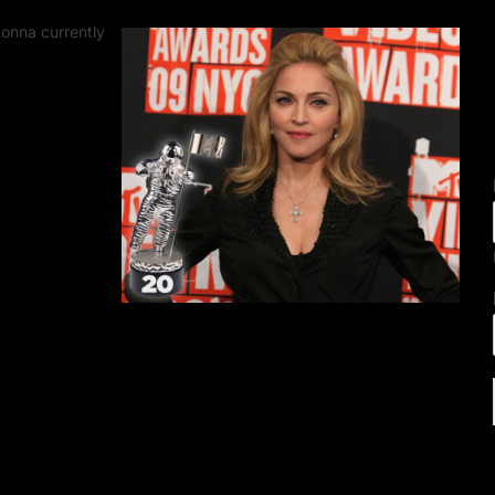
onna currently