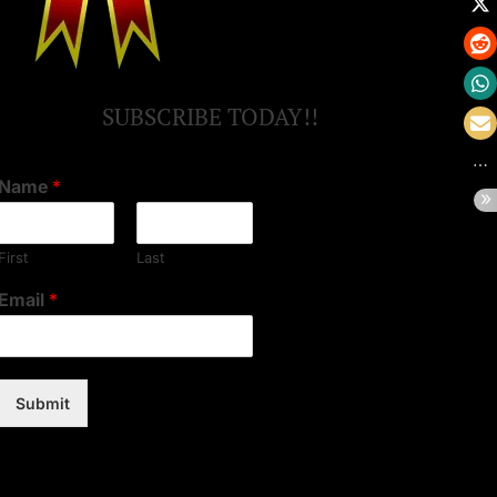
SUBSCRIBE TODAY!!
Name
*
First
Last
Email
*
Submit