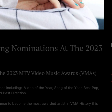
Set Youtube Channel ID
ing Nominations At The 2023
 the 2023 MTV Video Music Awards (VMAs)
ons including: Video of the Year, Song of the Year, Best Pop,
d Best Direction.
ance to become the most awarded artist in VMA History this