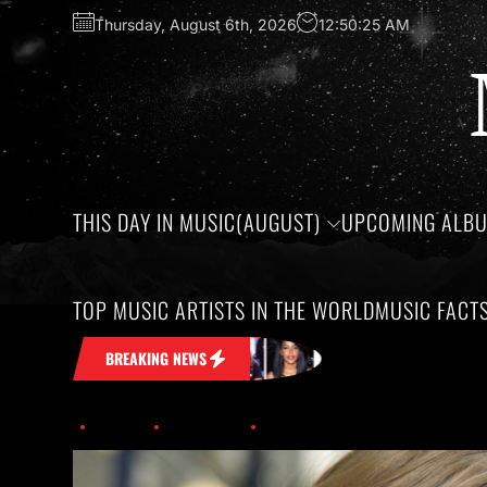
Thursday, August 6th, 2026
12:50:26 AM
THIS DAY IN MUSIC(AUGUST)
UPCOMING ALB
TOP MUSIC ARTISTS IN THE WORLD
MUSIC FACT
 Head
Honoring the birthdays of Jim Cr
BREAKING NEWS
Home
Trending
Taylor Swift On Top; Leading Nominations At 