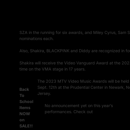
SZA in the running for six awards, and Miley Cyrus, Sam Smi
nominations each.
Also, Shakira, BLACKPINK and Diddy are recognized in f
Shakira will receive the Video Vanguard Award at the 202
time on the VMA stage in 17 years.
The 2023 MTV Video Music Awards will be held
Sept. 12th at the Prudential Center in Newark, 
Back
Jersey.
To
School
No announcement yet on this year’s
Items
performances. Check out
last years’ show wi
NOW
a performance by Rappers, Eminem and Snoop
on
Dogg.
SALE!!