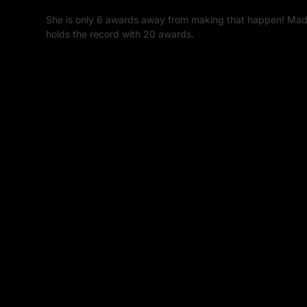
She is only 6 awards away from making that happen! Mad
holds the record with 20 awards.