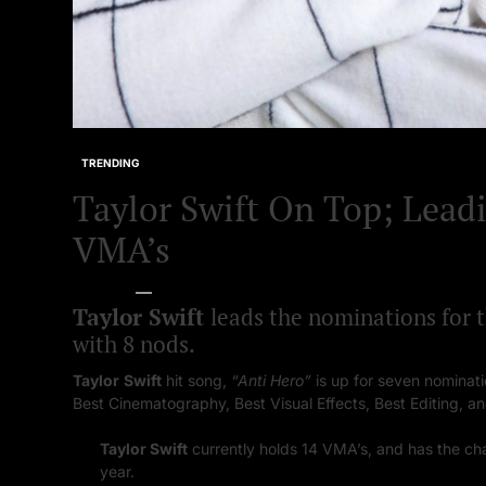
TRENDING
Taylor Swift On Top; Lead
VMA’s
Bella Starr
08/09/2023
Taylor Swift
leads the nominations for
with 8 nods.
Taylor
Swift
hit song,
“Anti Hero”
is up for seven nominati
Best Cinematography, Best Visual Effects, Best Editing, an
Taylor Swift
currently holds 14 VMA’s, and has the ch
year.