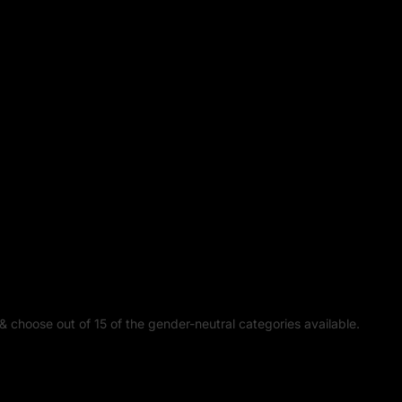
& choose out of 15 of the gender-neutral categories available.