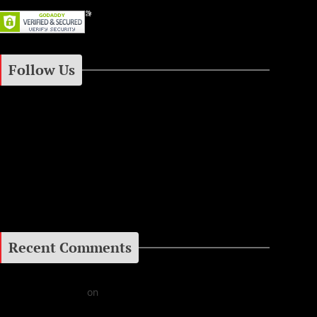
Follow Us
Instagram
Facebook
Google+
Recent Comments
Daniel J Fernandez
on
Barking at the Moon: Remembering Ozzy Osbourne & His