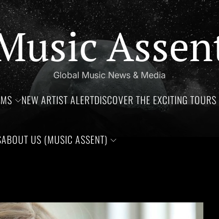
Music Assen
Global Music News & Media
UMS
NEW ARTIST ALERT
DISCOVER THE EXCITING TOURS 
S
ABOUT US (MUSIC ASSENT)
oce, Aaliyah Haughton, and Ronnie Van Zant —Three remarkable 
The 2023 VMA’s