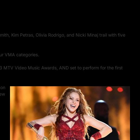
th, Kim Petras, Olivia Rodrigo, and Nicki Minaj trail with five
our VMA categories.
3 MTV Video Music Awards, AND set to perform for the first
 on
New
th